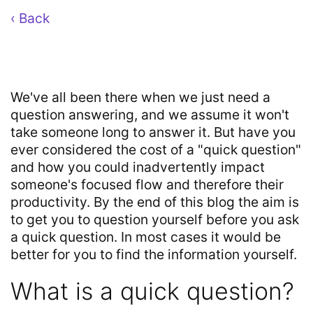
‹ Back
We've all been there when we just need a
question answering, and we assume it won't
take someone long to answer it. But have you
ever considered the cost of a "quick question"
and how you could inadvertently impact
someone's focused flow and therefore their
productivity. By the end of this blog the aim is
to get you to question yourself before you ask
a quick question. In most cases it would be
better for you to find the information yourself.
What is a quick question?