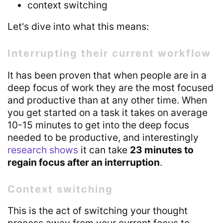
context switching
Let's dive into what this means:
Interrupting their current workflow
It has been proven that when people are in a
deep focus of work they are the most focused
and productive than at any other time. When
you get started on a task it takes on average
10-15 minutes to get into the deep focus
needed to be productive, and interestingly
research shows
it can take
23 minutes to
regain focus after an interruption
.
Context switching
This is the act of switching your thought
process away from your current focus to