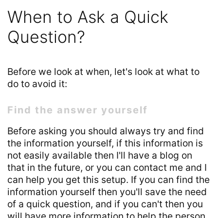
When to Ask a Quick
Question?
Before we look at when, let's look at what to
do to avoid it:
Find the answer yourself
Before asking you should always try and find
the information yourself, if this information is
not easily available then I'll have a blog on
that in the future, or you can contact me and I
can help you get this setup. If you can find the
information yourself then you'll save the need
of a quick question, and if you can't then you
will have more information to help the person