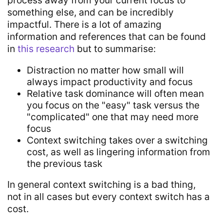
something else, and can be incredibly
impactful. There is a lot of amazing
information and references that can be found
in
this research
but to summarise:
Distraction no matter how small will
always impact productivity and focus
Relative task dominance will often mean
you focus on the "easy" task versus the
"complicated" one that may need more
focus
Context switching takes over a switching
cost, as well as lingering information from
the previous task
In general context switching is a bad thing,
not in all cases but every context switch has a
cost.