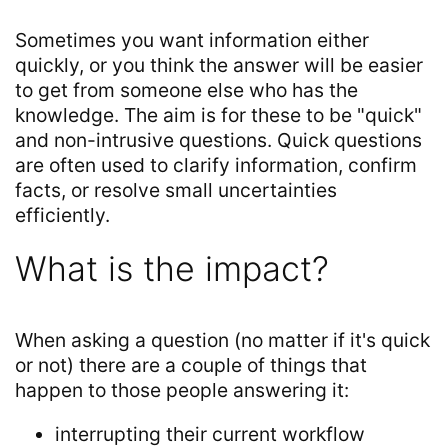
Sometimes you want information either
quickly, or you think the answer will be easier
to get from someone else who has the
knowledge. The aim is for these to be "quick"
and non-intrusive questions. Quick questions
are often used to clarify information, confirm
facts, or resolve small uncertainties
efficiently.
What is the impact?
When asking a question (no matter if it's quick
or not) there are a couple of things that
happen to those people answering it:
interrupting their current workflow