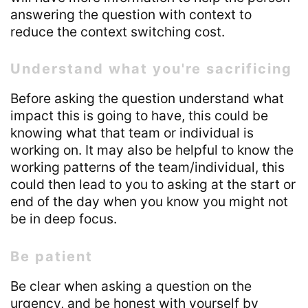
answering the question with context to
reduce the context switching cost.
Understand what you're sacrificing
Before asking the question understand what
impact this is going to have, this could be
knowing what that team or individual is
working on. It may also be helpful to know the
working patterns of the team/individual, this
could then lead to you to asking at the start or
end of the day when you know you might not
be in deep focus.
Be patient
Be clear when asking a question on the
urgency, and be honest with yourself by