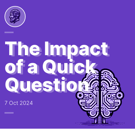
The Impact
of a Quick
Question
7 Oct 2024