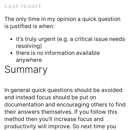
Last resort
The only time in my opinion a quick question
is justified is when:
it's truly urgent (e.g. a critical issue needs
resolving)
there is no information available
anywhere
Summary
In general quick questions should be avoided
and instead focus should be put on
documentation and encouraging others to find
their answers themselves. If you follow this
method then you'll increase focus and
productivity will improve. So next time you