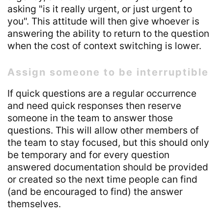
asking "is it really urgent, or just urgent to
you". This attitude will then give whoever is
answering the ability to return to the question
when the cost of context switching is lower.
Assign someone to be interruptible
If quick questions are a regular occurrence
and need quick responses then reserve
someone in the team to answer those
questions. This will allow other members of
the team to stay focused, but this should only
be temporary and for every question
answered documentation should be provided
or created so the next time people can find
(and be encouraged to find) the answer
themselves.